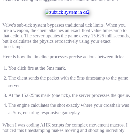
Valve's sub-tick system bypasses traditional tick limits. When you
fire a weapon, the client attaches an exact float value timestamp to
that action. The server updates the game every 15.625 milliseconds,
but it calculates the physics retroactively using your exact
timestamp.
Here is how the timeline processes precise actions between ticks:
You click fire at the 5ms mark.
The client sends the packet with the 5ms timestamp to the game
server.
At the 15.625ms mark (one tick), the server processes the queue.
The engine calculates the shot exactly where your crosshair was
at 5ms, ensuring responsive gameplay.
When I was coding AHK scripts for complex movement macros, I
noticed this timestamping makes moving and shooting incredibly