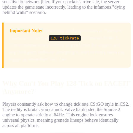
sensitive to network jitter. If your packets arrive late, the server
updates the game state incorrectly, leading to the infamous "dying
behind walls" scenario.
Important Note:
Never trust config generators or "boosters"
claiming to unlock a
in Counter-Strike 2.
128 tickrate
These commands are entirely stripped from the engine, and
any third-party software attempting to alter network states can
trigger an immediate VAC ban.
Why Can't You Play 128-Tick on FACEIT
Anymore?
Players constantly ask how to change tick rate CS:GO style in CS2.
The reality is brutal: you cannot. Valve hardcoded the Source 2
engine to operate strictly at 64Hz. This engine lock ensures
universal physics, meaning grenade lineups behave identically
across all platforms.