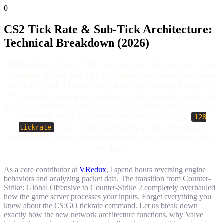
0
CS2 Tick Rate & Sub-Tick Architecture:
Technical Breakdown (2026)
When ping spikes to 80ms and enemies teleport past your
crosshair, it feels less like a competitive shooter and more
like a dice roll. I remember setting up a custom Debian 12
VPS recently, trying to optimize routing, and the reality hit
me: the community still heavily misunderstands the Source
2 network stack. Everyone searches for a magic
128
CS2 command, hoping to fix delayed hit
tickrate
registration. Here is the harsh truth: the old engine rules
are dead.
As a core contributor at
VRedux
, I spend hours reversing engine
behaviors and analyzing packet data. The transition from Counter-
Strike: Global Offensive to Counter-Strike 2 completely overhauled
how the game server processes your inputs. Forget everything you
knew about the CS:GO tickrate command. Let us break down
exactly how the new network architecture functions, why Valve