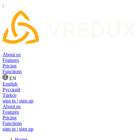
;
About us
Features
Pricing
Functions
EN
English
Русский
Türkçe
sign in | sign up
About us
Features
Pricing
Functions
sign in | sign up
Home