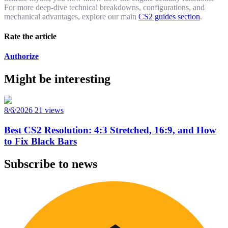
For more deep-dive technical breakdowns, configurations, and
mechanical advantages, explore our main
CS2 guides section
.
Rate the article
Authorize
Might be interesting
8/6/2026
21 views
Best CS2 Resolution: 4:3 Stretched, 16:9, and How
to Fix Black Bars
Subscribe to news