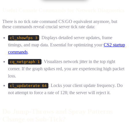
Useful Console Commands for Network Diagnostics
There is no tick rate command CS:GO equivalent anymore, but
these commands reveal crucial server tick rate data:
: Displays detailed server updates, frame
cl_showfps 3
timings, and map data. Essential for optimizing your
CS2 startup
commands
.
: Visualizes network jitter in the top right
cq_netgraph 1
corner. If the graph spikes red, you are experiencing high packet
loss.
: Locks your client update frequency. Do
cl_updaterate 64
not attempt to force a rate of 128; the server will reject it.
Do Jump-Throws and Spray Patterns
Change on Sub-Tick?