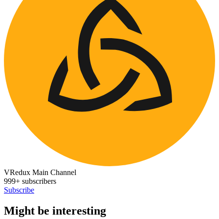
VRedux Main Channel
999+ subscribers
Subscribe
Might be interesting