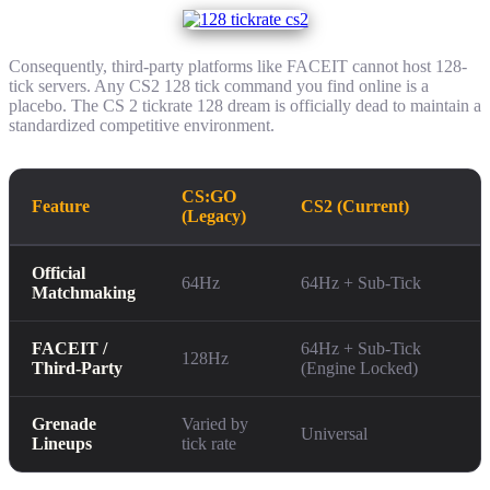
Consequently, third-party platforms like FACEIT cannot host 128-
tick servers. Any CS2 128 tick command you find online is a
placebo. The CS 2 tickrate 128 dream is officially dead to maintain a
standardized competitive environment.
CS:GO
Feature
CS2 (Current)
(Legacy)
Official
64Hz
64Hz + Sub-Tick
Matchmaking
FACEIT /
64Hz + Sub-Tick
128Hz
Third-Party
(Engine Locked)
Grenade
Varied by
Universal
Lineups
tick rate