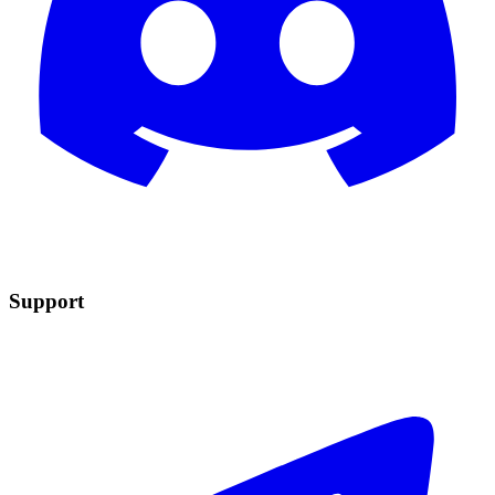
Support