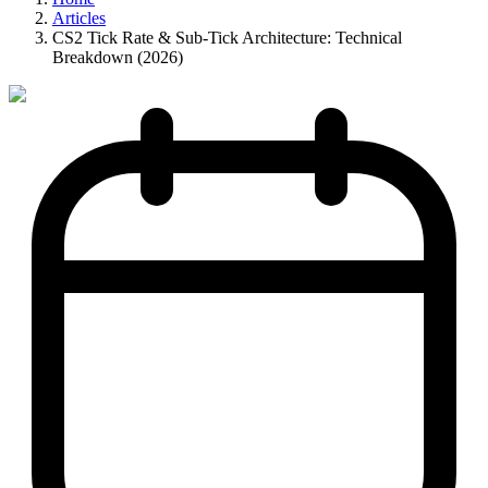
Articles
CS2 Tick Rate & Sub-Tick Architecture: Technical
Breakdown (2026)