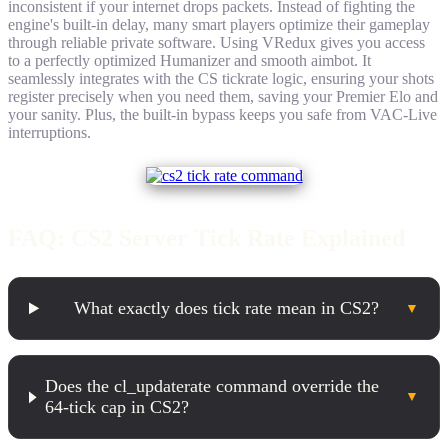
inconsistent if your internet drops packets. Instead of fighting the
engine's built-in delay, many smart players optimize their gameplay
through reliable private software. Using VRedux gives you access
to a perfectly optimized Humanizer and smooth aimbot. It
seamlessly integrates with the CS tickrate logic, ensuring your shots
register precisely when you need them, saving your Premier Elo and
your sanity. Plus, the built-in bypass keeps you safe from VAC-Live
interruptions.
FAQ: CS2 Server Tick Rate Explained
What exactly does tick rate mean in CS2?
▼
Does the cl_updaterate command override the
▼
64-tick cap in CS2?