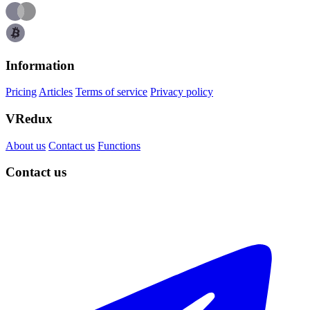
Information
Pricing
Articles
Terms of service
Privacy policy
VRedux
About us
Contact us
Functions
Contact us