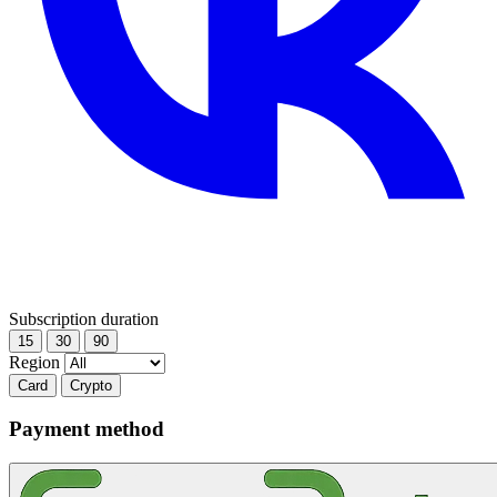
Subscription duration
15
30
90
Region
Card
Crypto
Payment method