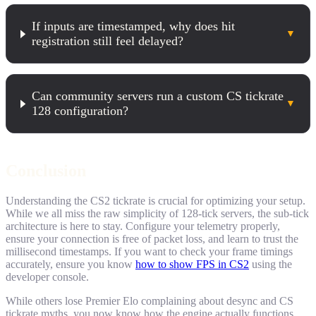
If inputs are timestamped, why does hit
▼
registration still feel delayed?
Can community servers run a custom CS tickrate
▼
128 configuration?
Conclusion
Understanding the CS2 tickrate is crucial for optimizing your setup.
While we all miss the raw simplicity of 128-tick servers, the sub-tick
architecture is here to stay. Configure your telemetry properly,
ensure your connection is free of packet loss, and learn to trust the
millisecond timestamps. If you want to check your frame timings
accurately, ensure you know
how to show FPS in CS2
using the
developer console.
While others lose Premier Elo complaining about desync and CS
tickrate myths, you now know how the engine actually functions.