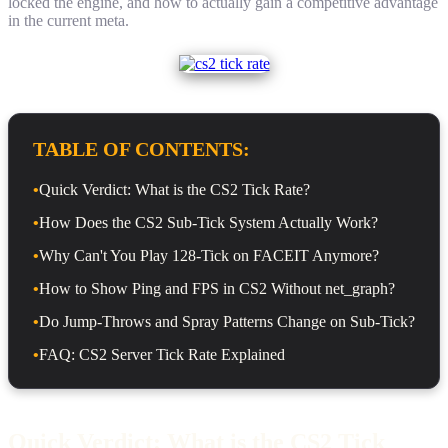
locked the engine, and how to actually gain a competitive advantage
in the current meta.
TABLE OF CONTENTS:
•
Quick Verdict: What is the CS2 Tick Rate?
•
How Does the CS2 Sub-Tick System Actually Work?
•
Why Can't You Play 128-Tick on FACEIT Anymore?
•
How to Show Ping and FPS in CS2 Without net_graph?
•
Do Jump-Throws and Spray Patterns Change on Sub-Tick?
•
FAQ: CS2 Server Tick Rate Explained
Quick Verdict: What is the CS2 Tick