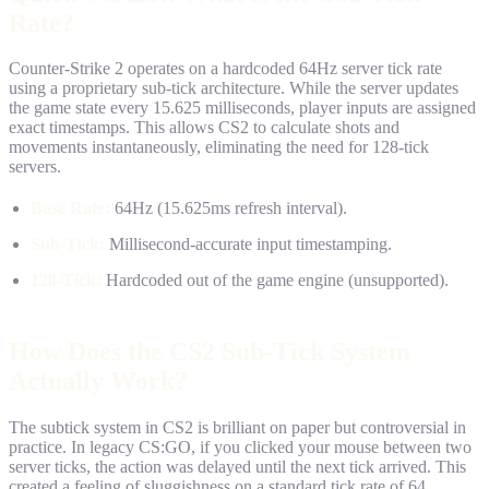
Rate?
Counter-Strike 2 operates on a hardcoded 64Hz server tick rate
using a proprietary sub-tick architecture. While the server updates
the game state every 15.625 milliseconds, player inputs are assigned
exact timestamps. This allows CS2 to calculate shots and
movements instantaneously, eliminating the need for 128-tick
servers.
Base Rate:
64Hz (15.625ms refresh interval).
Sub-Tick:
Millisecond-accurate input timestamping.
128-Tick:
Hardcoded out of the game engine (unsupported).
How Does the CS2 Sub-Tick System
Actually Work?
The subtick system in CS2 is brilliant on paper but controversial in
practice. In legacy CS:GO, if you clicked your mouse between two
server ticks, the action was delayed until the next tick arrived. This
created a feeling of sluggishness on a standard tick rate of 64.