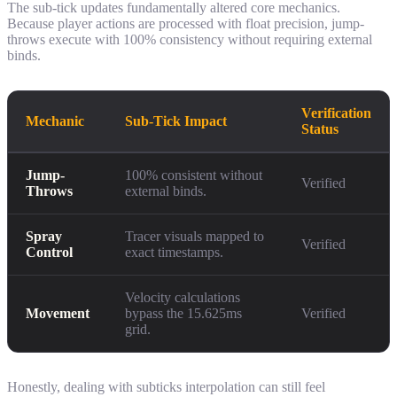
The sub-tick updates fundamentally altered core mechanics.
Because player actions are processed with float precision, jump-
throws execute with 100% consistency without requiring external
binds.
Verification
Mechanic
Sub-Tick Impact
Status
Jump-
100% consistent without
Verified
Throws
external binds.
Spray
Tracer visuals mapped to
Verified
Control
exact timestamps.
Velocity calculations
Movement
bypass the 15.625ms
Verified
grid.
Honestly, dealing with subticks interpolation can still feel