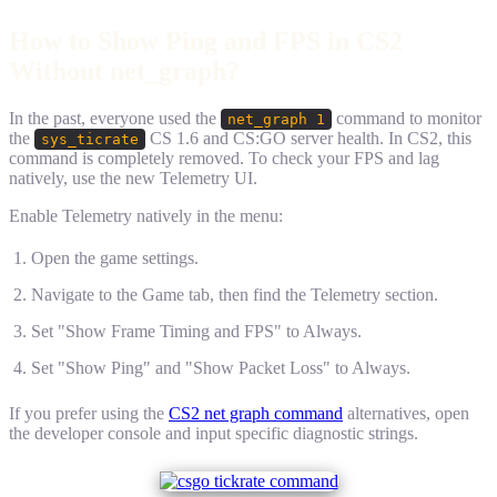
How to Show Ping and FPS in CS2
Without net_graph?
In the past, everyone used the
command to monitor
net_graph 1
the
CS 1.6 and CS:GO server health. In CS2, this
sys_ticrate
command is completely removed. To check your FPS and lag
natively, use the new Telemetry UI.
Enable Telemetry natively in the menu:
Open the game settings.
Navigate to the Game tab, then find the Telemetry section.
Set "Show Frame Timing and FPS" to Always.
Set "Show Ping" and "Show Packet Loss" to Always.
If you prefer using the
CS2 net graph command
alternatives, open
the developer console and input specific diagnostic strings.