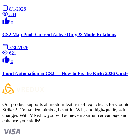
8/1/2026
334
0
CS2 Map Pool: Current Active Duty & Mode Rotations
7/30/2026
621
0
Input Automation in CS2 — How to Fix the Kick: 2026 Guide
Our product supports all modern features of legit cheats for Counter-
Strike 2. Convenient aimbot, beautiful WH, and high-quality skin
changer. With VRedux you will achieve maximum advantage and
enhance your skills!