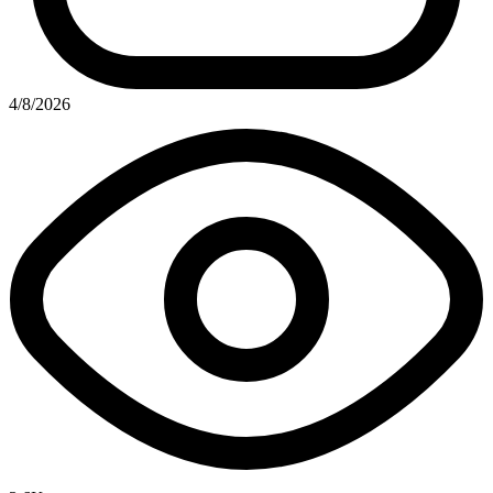
4/8/2026