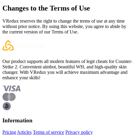
Changes to the Terms of Use
VRedux reserves the right to change the terms of use at any time
without prior notice. By using this website, you agree to abide by
the current version of our Terms of Use.
Our product supports all modern features of legit cheats for Counter-
Strike 2. Convenient aimbot, beautiful WH, and high-quality skin
changer. With VRedux you will achieve maximum advantage and
enhance your skills!
Information
Pricing
Articles
Terms of service
Privacy policy