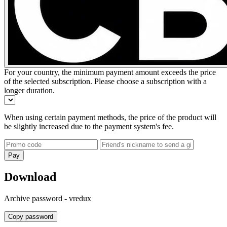
For your country, the minimum payment amount exceeds the price
of the selected subscription. Please choose a subscription with a
longer duration.
When using certain payment methods, the price of the product will
be slightly increased due to the payment system's fee.
Pay
Download
Archive password -
vredux
Copy password