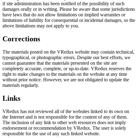
if site administration has been notified of the possibility of such
damages orally or in writing. Please be aware that some jurisdictions
have laws that do not allow limitations on implied warranties or
limitations of liability for consequential or incidental damages, so the
above limitations may not apply to you.
Corrections
The materials posted on the VRedux website may contain technical,
typographical, or photographic errors. Despite our best efforts, we
cannot guarantee that the materials presented on the site are
completely accurate, complete, or up-to-date. VRedux reserves the
right to make changes to the materials on the website at any time
without prior notice. However, we are not obligated to update the
materials regularly.
Links
VRedux has not reviewed all of the websites linked to its own on
the Internet and is not responsible for the content of any of them.
The inclusion of any link to other web resources does not imply
endorsement or recommendation by VRedux. The user is solely
responsible for the use of any such linked website.