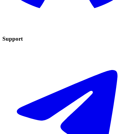
Support