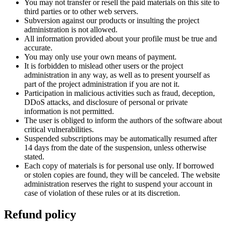
You may not transfer or resell the paid materials on this site to
third parties or to other web servers.
Subversion against our products or insulting the project
administration is not allowed.
All information provided about your profile must be true and
accurate.
You may only use your own means of payment.
It is forbidden to mislead other users or the project
administration in any way, as well as to present yourself as
part of the project administration if you are not it.
Participation in malicious activities such as fraud, deception,
DDoS attacks, and disclosure of personal or private
information is not permitted.
The user is obliged to inform the authors of the software about
critical vulnerabilities.
Suspended subscriptions may be automatically resumed after
14 days from the date of the suspension, unless otherwise
stated.
Each copy of materials is for personal use only. If borrowed
or stolen copies are found, they will be canceled. The website
administration reserves the right to suspend your account in
case of violation of these rules or at its discretion.
Refund policy