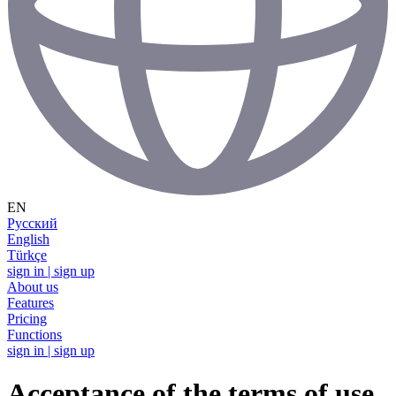
EN
Русский
English
Türkçe
sign in | sign up
About us
Features
Pricing
Functions
sign in | sign up
Acceptance of the terms of use