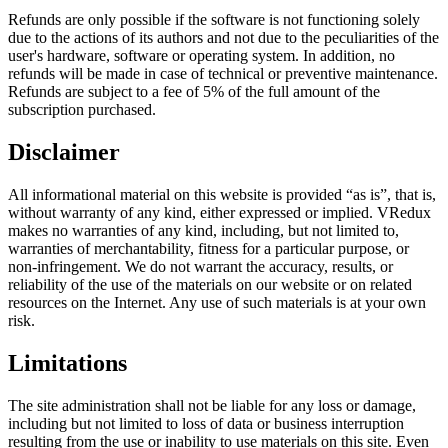
Refunds are only possible if the software is not functioning solely
due to the actions of its authors and not due to the peculiarities of the
user's hardware, software or operating system. In addition, no
refunds will be made in case of technical or preventive maintenance.
Refunds are subject to a fee of 5% of the full amount of the
subscription purchased.
Disclaimer
All informational material on this website is provided “as is”, that is,
without warranty of any kind, either expressed or implied. VRedux
makes no warranties of any kind, including, but not limited to,
warranties of merchantability, fitness for a particular purpose, or
non-infringement. We do not warrant the accuracy, results, or
reliability of the use of the materials on our website or on related
resources on the Internet. Any use of such materials is at your own
risk.
Limitations
The site administration shall not be liable for any loss or damage,
including but not limited to loss of data or business interruption
resulting from the use or inability to use materials on this site. Even