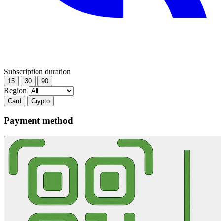
Subscription duration
15
30
90
Region
Card
Crypto
Payment method