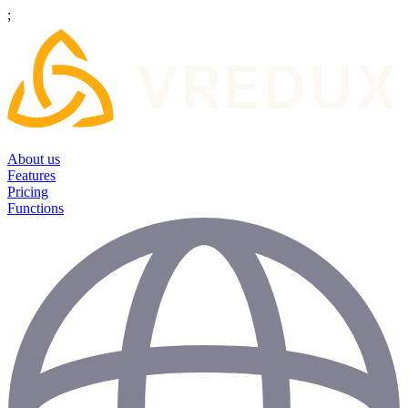
;
About us
Features
Pricing
Functions