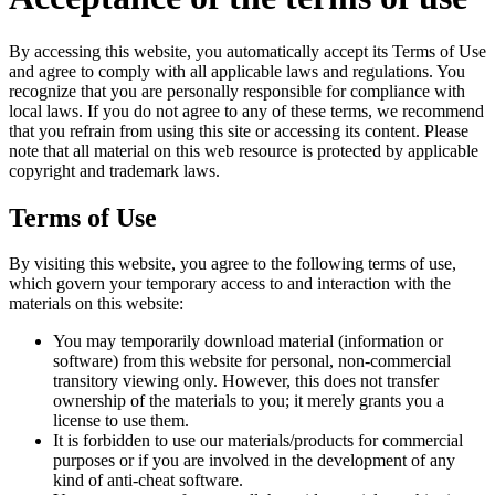
By accessing this website, you automatically accept its Terms of Use
and agree to comply with all applicable laws and regulations. You
recognize that you are personally responsible for compliance with
local laws. If you do not agree to any of these terms, we recommend
that you refrain from using this site or accessing its content. Please
note that all material on this web resource is protected by applicable
copyright and trademark laws.
Terms of Use
By visiting this website, you agree to the following terms of use,
which govern your temporary access to and interaction with the
materials on this website:
You may temporarily download material (information or
software) from this website for personal, non-commercial
transitory viewing only. However, this does not transfer
ownership of the materials to you; it merely grants you a
license to use them.
It is forbidden to use our materials/products for commercial
purposes or if you are involved in the development of any
kind of anti-cheat software.