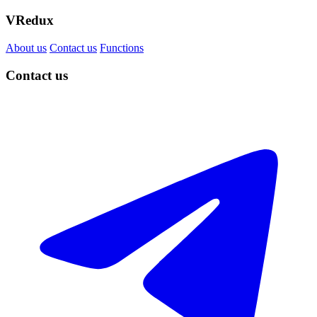
VRedux
About us
Contact us
Functions
Contact us