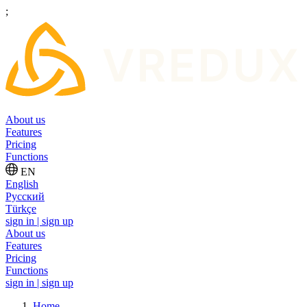
;
About us
Features
Pricing
Functions
EN
English
Русский
Türkçe
sign in | sign up
About us
Features
Pricing
Functions
sign in | sign up
Home