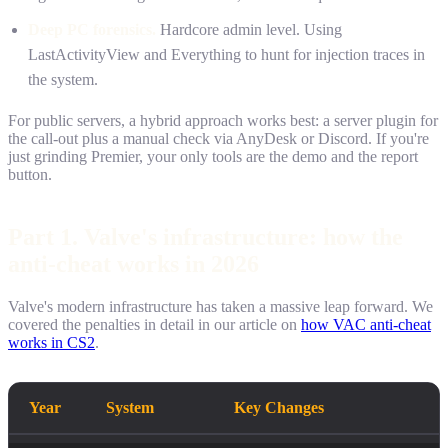
Deep PC forensics.
Hardcore admin level. Using
LastActivityView and Everything to hunt for injection traces in
the system.
For public servers, a hybrid approach works best: a server plugin for
the call-out plus a manual check via AnyDesk or Discord. If you're
just grinding Premier, your only tools are the demo and the report
button.
Part 1. Valve's infrastructure: how the
anti-cheat works in 2026
Valve's modern infrastructure has taken a massive leap forward. We
covered the penalties in detail in our article on
how VAC anti-cheat
works in CS2
.
Year
System
Key Changes