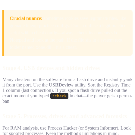
Crucial nuance:
sometimes rookies save legitimate files, like
grenade lineup practice configs. Don't confuse a legit practice
script with a cheat config—always check its contents via
Notepad and look at the path. If the file sits in a system root
folder named xone.dll—it's a cheat.
Stage 4. USB devices and hidden drives
Many cheaters run the software from a flash drive and instantly yank
it from the port. Use the
USBDeview
utility. Sort the Registry Time
1 column (last connection). If you spot a flash drive pulled out the
exact moment you typed
in chat—the player gets a perma-
!check
ban.
Stage 5. Processes, drivers, and advanced forensics
For RAM analysis, use Process Hacker (or System Informer). Look
for spoofed processes. Keep the method's limitations in mind,