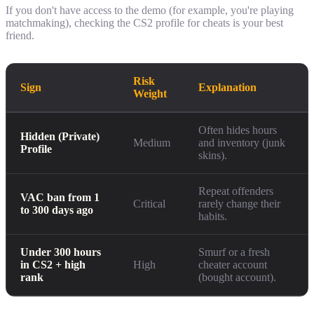
If you don't have access to the demo (for example, you're playing
matchmaking), checking the CS2 profile for cheats is your best
friend.
Risk
Sign
Explanation
Weight
Often hides hours
Hidden (Private)
Medium
and inventory (junk
Profile
skins).
Repeat offenders
VAC ban from 1
Critical
rarely change their
to 300 days ago
habits.
Under 300 hours
Smurf or a fresh
in CS2 + high
High
cheater account
rank
(bought account).