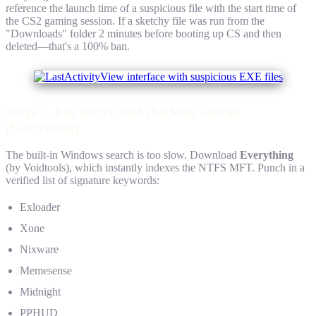
reference the launch time of a suspicious file with the start time of
the CS2 gaming session. If a sketchy file was run from the
"Downloads" folder 2 minutes before booting up CS and then
deleted—that's a 100% ban.
Stage 3. File search and checking configs
(Everything)
The built-in Windows search is too slow. Download
Everything
(by Voidtools), which instantly indexes the NTFS MFT. Punch in a
verified list of signature keywords:
Exloader
Xone
Nixware
Memesense
Midnight
PPHUD