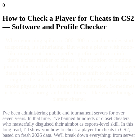
0
How to Check a Player for Cheats in CS2
— Software and Profile Checker
When your ping spikes to 300–400 ms and enemies start
teleporting, it's infuriating. But when a player with noob-
like movement lands a perfect prefire with zero info—
that's a clear marker of cheats. The tradition of binding
jump to the scroll wheel and suspecting every other player
dates back to CS 1.6. Following the shift to the Source 2
engine, the sub-tick architecture and new volumetric
smoke physics heavily altered hit registration. Sometimes
it feels like a noreg, and other times—like you're facing a
blatant cheater.
I've been administering public and tournament servers for over
seven years. In that time, I’ve banned hundreds of closet cheaters
who masterfully disguised their aimbot as esports-level skill. In this
long read, I’ll show you how to check a player for cheats in CS2,
based on fresh 2026 data. We'll break down everything: from server