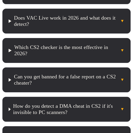
Does VAC Live work in 2026 and what does it
▼
detect?
Which CS2 checker is the most effective in
▼
2026?
Can you get banned for a false report on a CS2
▼
cheater?
How do you detect a DMA cheat in CS2 if it's
▼
invisible to PC scanners?