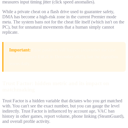
measures input timing jitter (click speed anomalies).
While a private cheat on a flash drive used to guarantee safety,
DMA has become a high-risk zone in the current Premier mode
meta. The system bans not for the cheat file itself (which isn't on the
PC), but for unnatural movements that a human simply cannot
replicate.
Important:
False positives still happen (remember the case
with pro player EliGE in December 2025), but the algorithm
learns daily.
Trust Factor: hidden metric and its impact on
matchmaking
Trust Factor is a hidden variable that dictates who you get matched
with. You can't see the exact number, but you can gauge the level
indirectly. Trust Factor is influenced by account age, VAC ban
history in other games, report volume, phone linking (SteamGuard),
and overall profile activity.