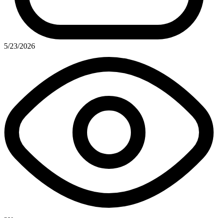
5/23/2026