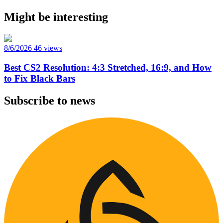
Might be interesting
8/6/2026
46 views
Best CS2 Resolution: 4:3 Stretched, 16:9, and How
to Fix Black Bars
Subscribe to news