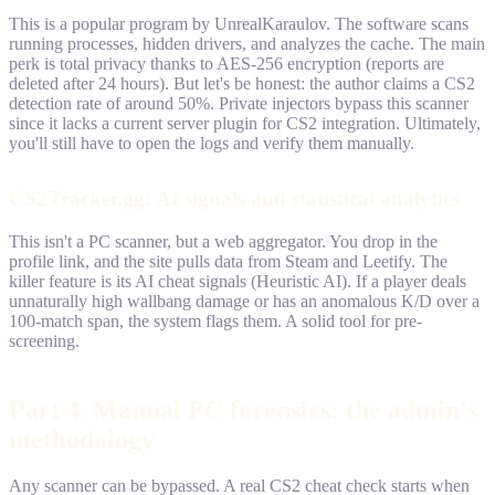
This is a popular program by UnrealKaraulov. The software scans
running processes, hidden drivers, and analyzes the cache. The main
perk is total privacy thanks to AES-256 encryption (reports are
deleted after 24 hours). But let's be honest: the author claims a CS2
detection rate of around 50%. Private injectors bypass this scanner
since it lacks a current server plugin for CS2 integration. Ultimately,
you'll still have to open the logs and verify them manually.
CS2Tracker.gg: AI signals and statistical analytics
This isn't a PC scanner, but a web aggregator. You drop in the
profile link, and the site pulls data from Steam and Leetify. The
killer feature is its AI cheat signals (Heuristic AI). If a player deals
unnaturally high wallbang damage or has an anomalous K/D over a
100-match span, the system flags them. A solid tool for pre-
screening.
Part 4. Manual PC forensics: the admin's
methodology
Any scanner can be bypassed. A real CS2 cheat check starts when