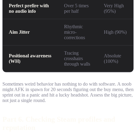
Perfect prefire with
Over 5 times
Very High
no audio info
per half
(95%)
Rhythmic
Aim Jitter
micro-
High (90%)
corrections
Tracing
Positional awareness
Absolute
crosshairs
(WH)
(100%)
through walls
Sometimes weird behavior has nothing to do with software. A noob
might AFK in spawn for 20 seconds figuring out the buy menu, then
sprint out in a panic and hit a lucky headshot. Assess the big picture,
not just a single round.
Part 6. Checking Steam profiles and
reputation