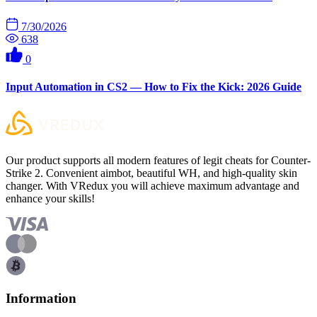
7/30/2026
638
0
Input Automation in CS2 — How to Fix the Kick: 2026 Guide
Our product supports all modern features of legit cheats for Counter-
Strike 2. Convenient aimbot, beautiful WH, and high-quality skin
changer. With VRedux you will achieve maximum advantage and
enhance your skills!
Information