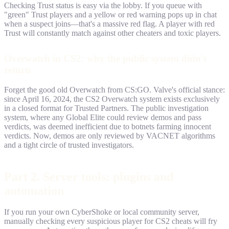
Checking Trust status is easy via the lobby. If you queue with
"green" Trust players and a yellow or red warning pops up in chat
when a suspect joins—that's a massive red flag. A player with red
Trust will constantly match against other cheaters and toxic players.
Overwatch in CS2: why the public system didn't
return
Forget the good old Overwatch from CS:GO. Valve's official stance:
since April 16, 2024, the CS2 Overwatch system exists exclusively
in a closed format for Trusted Partners. The public investigation
system, where any Global Elite could review demos and pass
verdicts, was deemed inefficient due to botnets farming innocent
verdicts. Now, demos are only reviewed by VACNET algorithms
and a tight circle of trusted investigators.
Part 2. Server tools: plugins and
automation
If you run your own CyberShoke or local community server,
manually checking every suspicious player for CS2 cheats will fry