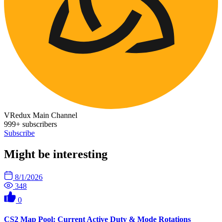
VRedux Main Channel
999+ subscribers
Subscribe
Might be interesting
8/1/2026
348
0
CS2 Map Pool: Current Active Duty & Mode Rotations