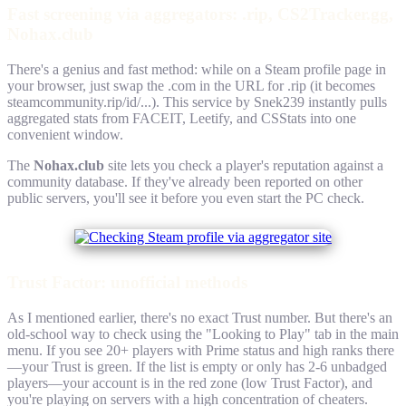
Fast screening via aggregators: .rip, CS2Tracker.gg,
Nohax.club
There's a genius and fast method: while on a Steam profile page in
your browser, just swap the .com in the URL for .rip (it becomes
steamcommunity.rip/id/...). This service by Snek239 instantly pulls
aggregated stats from FACEIT, Leetify, and CSStats into one
convenient window.
The
Nohax.club
site lets you check a player's reputation against a
community database. If they've already been reported on other
public servers, you'll see it before you even start the PC check.
Trust Factor: unofficial methods
As I mentioned earlier, there's no exact Trust number. But there's an
old-school way to check using the "Looking to Play" tab in the main
menu. If you see 20+ players with Prime status and high ranks there
—your Trust is green. If the list is empty or only has 2-6 unbadged
players—your account is in the red zone (low Trust Factor), and
you're playing on servers with a high concentration of cheaters.