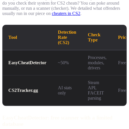
do you check their system for CS2 cheats? You can poke around
manually, or run a scanner (checker). We detailed what offenders
usually run in our piece on
cheaters in CS2
.
Detection
Check
Tool
Rate
Price
Type
(CS2)
Processes,
EasyCheatDetector
~50%
modules,
Free
drivers
Steam
AI stats
API,
CS2Tracker.gg
Free
only
FACEIT
parsing
EasyCheatDetector: free scanner with a limited
database