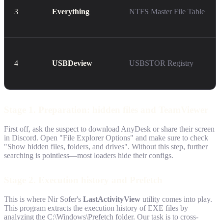
3
Everything
NTFS Master File Table
4
USBDeview
USBSTOR Registry
Stage 1. Preparation: hidden files and TeamViewer
First off, ask the suspect to download AnyDesk or share their screen
in Discord. Open "File Explorer Options" and make sure to check
"Show hidden files, folders, and drives". Without this step, further
searching is pointless—most loaders hide their configs.
Stage 2. Execution history and Prefetch
This is where Nir Sofer's
LastActivityView
utility comes into play.
This program extracts the execution history of EXE files by
analyzing the C:\Windows\Prefetch folder. Our task is to cross-