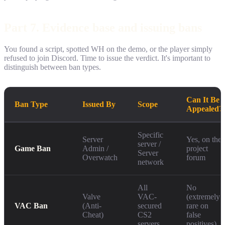
Part 7. Evidence base and issuing bans
You found a script, spotted WH on the demo, or the player simply
refused to join Discord. Time to issue the verdict. It's important to
distinguish between ban types.
Can It Be
Ban Type
Issued By
Scope
Appealed?
Specific
Server
Yes, on the
server /
Game Ban
Admin /
project
Server
Overwatch
forum
network
All
No
Valve
VAC-
(extremely
VAC Ban
(Anti-
secured
rare on
Cheat)
CS2
false
servers
positives)