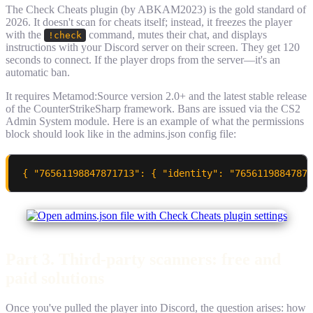
The Check Cheats plugin (by ABKAM2023) is the gold standard of
2026. It doesn't scan for cheats itself; instead, it freezes the player
with the
command, mutes their chat, and displays
!check
instructions with your Discord server on their screen. They get 120
seconds to connect. If the player drops from the server—it's an
automatic ban.
It requires Metamod:Source version 2.0+ and the latest stable release
of the CounterStrikeSharp framework. Bans are issued via the CS2
Admin System module. Here is an example of what the permissions
block should look like in the admins.json config file:
{ "76561198847871713": { "identity": "76561198847871
Part 3. Third-party scanners: free and
paid solutions
Once you've pulled the player into Discord, the question arises: how