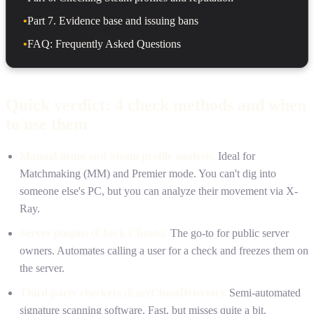
•
Part 7. Evidence base and issuing bans
•
FAQ: Frequently Asked Questions
Quick verdict: 4 check methods and when
to use them
Manual demo and Steam profile analysis.
Ideal for
Matchmaking (MM) and Premier mode. You can't dig into
someone else's PC, but you can analyze their movement via X-
Ray.
Server plugins (Check Cheats).
The go-to for public server
owners. Automates calling a user for a check and freezes them on
the server.
Third-party checkers (EasyCheatDetector).
Semi-automated
signature scanning software. Fast, but misses quite a bit.