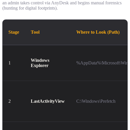
an admin takes control via AnyDesk and begins manual forensics
(hunting for digital footprints).
Stage
Tool
Where to Look (Path)
Windows
1
%AppData%\Microsoft\Wind
Explorer
2
LastActivityView
C:\Windows\Prefetch