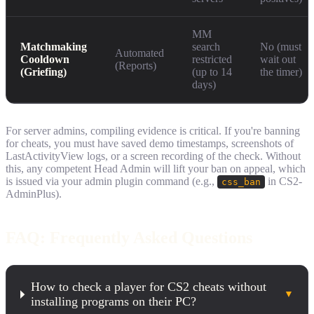
MM
Matchmaking
search
No (must
Automated
Cooldown
restricted
wait out
(Reports)
(Griefing)
(up to 14
the timer)
days)
For server admins, compiling evidence is critical. If you're banning
for cheats, you must have saved demo timestamps, screenshots of
LastActivityView logs, or a screen recording of the check. Without
this, any competent Head Admin will lift your ban on appeal, which
is issued via your admin plugin command (e.g.,
in CS2-
css_ban
AdminPlus).
FAQ: Frequently Asked Questions
How to check a player for CS2 cheats without
▼
installing programs on their PC?