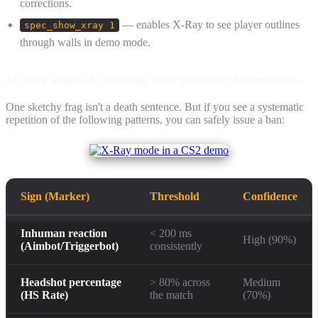
corrections.
— enables X-Ray to see player outlines
spec_show_xray 1
through walls in demo mode.
10 sure signs of cheating with numerical thresholds
One sketchy frag isn't a death sentence. But if you see a systematic
repetition of the following patterns, you can safely issue a ban:
Sign (Marker)
Threshold
Confidence
Inhuman reaction
< 200 ms
High (90%)
(Aimbot/Triggerbot)
consistently
Headshot percentage
> 80% across
Medium
(HS Rate)
the match
(70%)