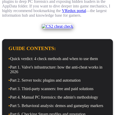
plugins to deep PC forensics and exposing hidden loaders in the
AppData folder. If you want to dive deeper into game mechanics, I
highly recommend bookmarking the
VRedux portal
—the largest
information hub and knowledge base for gamers.
GUIDE CONTENTS:
•
Quick verdict: 4 check methods and when to use them
•
Part 1. Valve's infrastructure: how the anti-cheat works in
2026
•
Part 2. Server tools: plugins and automation
•
Part 3. Third-party scanners: free and paid solutions
•
Part 4. Manual PC forensics: the admin's methodology
•
Part 5. Behavioral analysis: demos and gameplay markers
•
Part 6. Checking Steam profiles and reputation