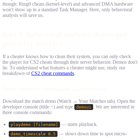
though: Ring0 cheats (kernel-level) and advanced DMA hardware
won't show up in a standard Task Manager. Here, only behavioral
analysis will save us.
Part 5. Behavioral analysis: demos and
gameplay markers
If a cheater knows how to clean their system, you can only check
the player for CS2 cheats through their server behavior. Demos don't
lie. To understand what features a cheater might use, study our
breakdown of
CS2 cheat commands
.
Demo analysis: commands and interface
Download the match demo (Watch → Your Matches tab). Open the
developer console (tilde ~) and type
. We are interested in
demoui
three console commands:
— starts playback.
playdemo [filename]
— slows down time to spot micro-
demo_timescale 0.5