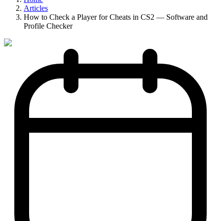
Articles
How to Check a Player for Cheats in CS2 — Software and
Profile Checker