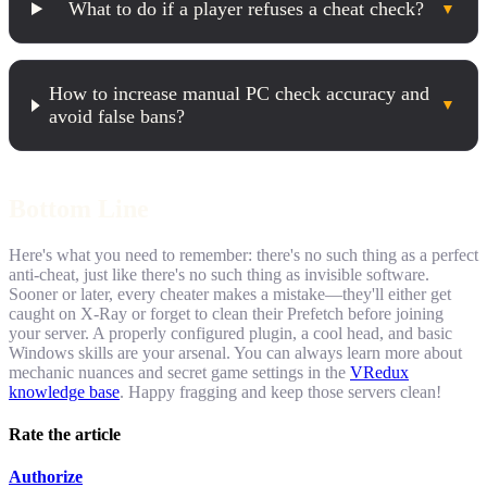
What to do if a player refuses a cheat check?
▼
How to increase manual PC check accuracy and
▼
avoid false bans?
Bottom Line
Here's what you need to remember: there's no such thing as a perfect
anti-cheat, just like there's no such thing as invisible software.
Sooner or later, every cheater makes a mistake—they'll either get
caught on X-Ray or forget to clean their Prefetch before joining
your server. A properly configured plugin, a cool head, and basic
Windows skills are your arsenal. You can always learn more about
mechanic nuances and secret game settings in the
VRedux
knowledge base
. Happy fragging and keep those servers clean!
Rate the article
Authorize