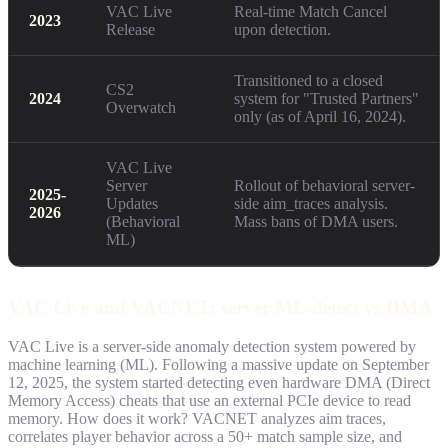
VAC Live
Real-time Match Cancel
2023
Release
upon detection.
Transitioned to a closed
CS2
2024
system for "Trusted Partners"
Overwatch
only (as of April 16, 2024).
VAC Live
Server
Rollout of behavioral server-
2025-
Updates
side aim_traces analysis.
2026
(Behavioral
Mass bans of DMA users.
ML)
VAC Live and VACNET: server ML-detect vs DMA
VAC Live is a server-side anomaly detection system powered by
machine learning (ML). Following a massive update on September
12, 2025, the system started detecting even hardware DMA (Direct
Memory Access) cheats that use an external PCIe device to read
memory. How does it work? VACNET analyzes aim traces,
correlates player behavior across a 50+ match sample size, and