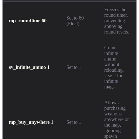
Freezes the
round timer,
Set to 60
mp_roundtime 60
preventing
(Float)
annoying
round resets.
Grants
infinite
ammo
without
sv_infinite_ammo 1
Set to 1
reloading.
Use 2 for
infinite
mags.
Allows
purchasing
weapons
anywhere on
mp_buy_anywhere 1
Set to 1
the map,
ignoring
spawn