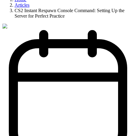
Articles
CS2 Instant Respawn Console Command: Setting Up the
Server for Perfect Practice