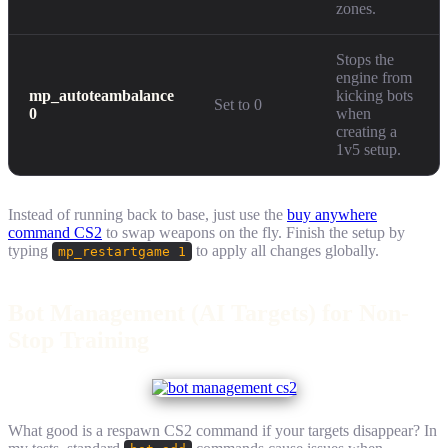
zones.
Stops the
engine from
mp_autoteambalance
kicking bots
Set to 0
0
when
creating a
1v5 setup.
Instead of running back to base, just use the
buy anywhere
command CS2
to swap weapons on the fly. Finish the setup by
typing
to apply all changes globally.
mp_restartgame 1
Bot Management (AI Targets) for Non-
Stop Training
What good is a respawn CS2 command if your targets disappear? In