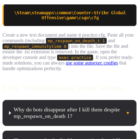
\Steam\steamapps\common\Counter-Strike Global
Offensive\game\csgo\cfg
Create a new text document and name it practice.cfg. Paste all your
commands (including
and
mp_respawn_on_death_t 1
) into the file. Save the file and
mp_respawn_immunitytime 0
ensure the .txt extension is removed. In the game, open the
developer console and type
. If you prefer ready-
exec practice
made solutions, you can always
use some autoexec configs
that
handle optimizations perfectly.
FAQ: Troubleshooting Server Settings
Why do bots disappear after I kill them despite
▼
mp_respawn_on_death 1?