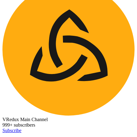
VRedux Main Channel
999+ subscribers
Subscribe