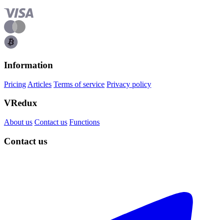
Information
Pricing
Articles
Terms of service
Privacy policy
VRedux
About us
Contact us
Functions
Contact us