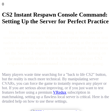
0
CS2 Instant Respawn Console Command:
Setting Up the Server for Perfect Practice
Honestly, waiting to respawn during a local practice
session is pure torture. When I train spray transfers or test
nades on an empty map, dying and staring at the spectator
screen makes me want to smash my keyboard. In my tests
on the Source 2 engine, I noticed that simply turning on
infinite health doesn't cut it. You need a proper
CS2
respawn console command
to keep the action going.
Many players waste time searching for a "back to life CS2" button,
but the reality is much more technical. By manipulating server
CVARs, you can force the game to instantly respawn any player or
bot. If you are serious about improving, or if you just want to test
features before using a premium
VRedux
subscription in
matchmaking, setting up a flawless local server is critical. Here is the
detailed help on how to use these settings.