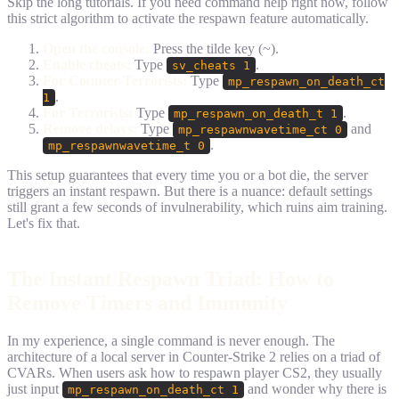
Skip the long tutorials. If you need command help right now, follow
this strict algorithm to activate the respawn feature automatically.
Open the console:
Press the tilde key (~).
Enable cheats:
Type
.
sv_cheats 1
For Counter-Terrorists:
Type
mp_respawn_on_death_ct
.
1
For Terrorists:
Type
.
mp_respawn_on_death_t 1
Remove delays:
Type
and
mp_respawnwavetime_ct 0
.
mp_respawnwavetime_t 0
This setup guarantees that every time you or a bot die, the server
triggers an instant respawn. But there is a nuance: default settings
still grant a few seconds of invulnerability, which ruins aim training.
Let's fix that.
The Instant Respawn Triad: How to
Remove Timers and Immunity
In my experience, a single command is never enough. The
architecture of a local server in Counter-Strike 2 relies on a triad of
CVARs. When users ask how to respawn player CS2, they usually
just input
and wonder why there is
mp_respawn_on_death_ct 1