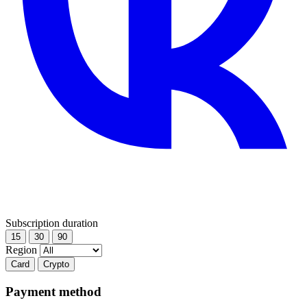
Subscription duration
15
30
90
Region
Card
Crypto
Payment method