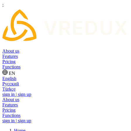
;
About us
Features
Pricing
Functions
EN
English
Русский
Türkçe
sign in | sign up
About us
Features
Pricing
Functions
sign in | sign up
Home