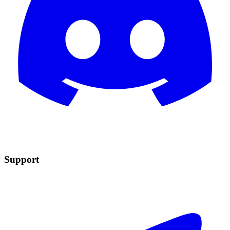
Support