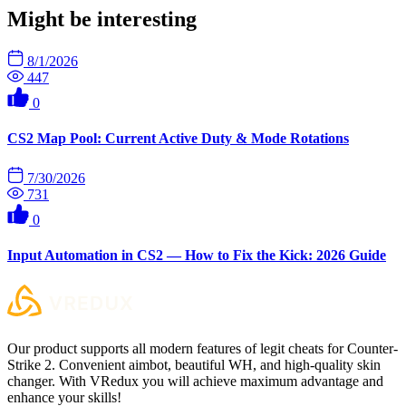
Might be interesting
8/1/2026
447
0
CS2 Map Pool: Current Active Duty & Mode Rotations
7/30/2026
731
0
Input Automation in CS2 — How to Fix the Kick: 2026 Guide
Our product supports all modern features of legit cheats for Counter-
Strike 2. Convenient aimbot, beautiful WH, and high-quality skin
changer. With VRedux you will achieve maximum advantage and
enhance your skills!