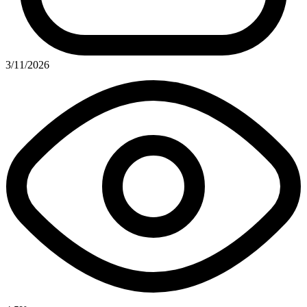
3/11/2026