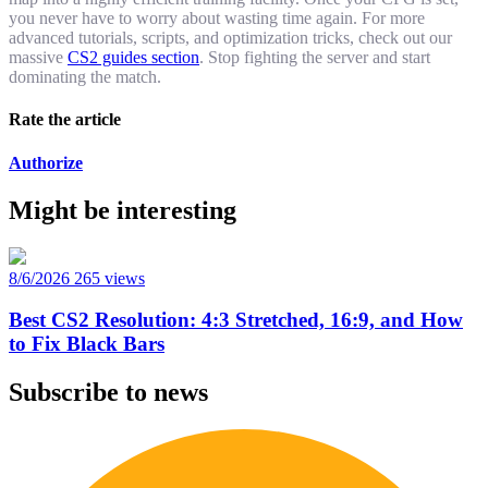
you never have to worry about wasting time again. For more
advanced tutorials, scripts, and optimization tricks, check out our
massive
CS2 guides section
. Stop fighting the server and start
dominating the match.
Rate the article
Authorize
Might be interesting
8/6/2026
265 views
Best CS2 Resolution: 4:3 Stretched, 16:9, and How
to Fix Black Bars
Subscribe to news