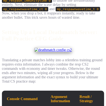
to disable the invulnerability
mp_respawn_immunitytime 0
entirely. Next, eliminate the wave delay by setting
and
.
mp_respawnwavetime_ct 0
mp_respawnwavetime_t 0
Now, when you drop a bot, it reappears instantly, ready to take
another bullet. This trick saves hours of wasted time.
Setting Up a Local Deathmatch Server:
Full Practice CFG Guide
Translating a private matches lobby into a relentless training ground
requires extra information. I always combine the resp CS2
commands with economy and timer tweaks. Otherwise, the round
ends after two minutes, wiping all your progress. Below is the
argument information and the exact syntax to build your ultimate
Total CS practice map:
Argument
Result /
Console Command
Information
Strategy