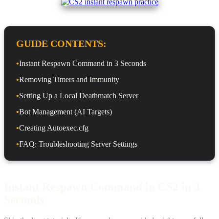
GUIDE CONTENTS:
•
Instant Respawn Command in 3 Seconds
•
Removing Timers and Immunity
•
Setting Up a Local Deathmatch Server
•
Bot Management (AI Targets)
•
Creating Autoexec.cfg
•
FAQ: Troubleshooting Server Settings
Instant Respawn Command in CS2 in 3
Seconds