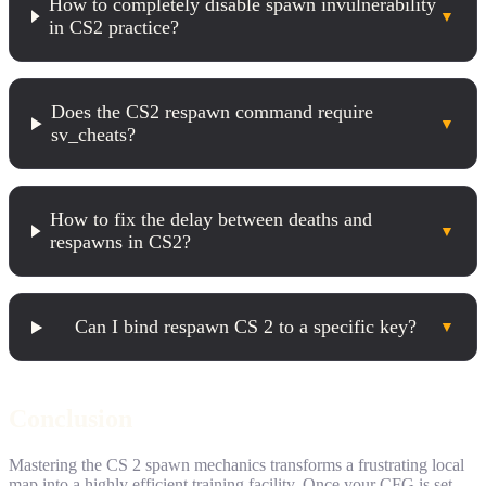
How to completely disable spawn invulnerability
▼
in CS2 practice?
Does the CS2 respawn command require
▼
sv_cheats?
How to fix the delay between deaths and
▼
respawns in CS2?
Can I bind respawn CS 2 to a specific key?
▼
Conclusion
Mastering the CS 2 spawn mechanics transforms a frustrating local
map into a highly efficient training facility. Once your CFG is set,