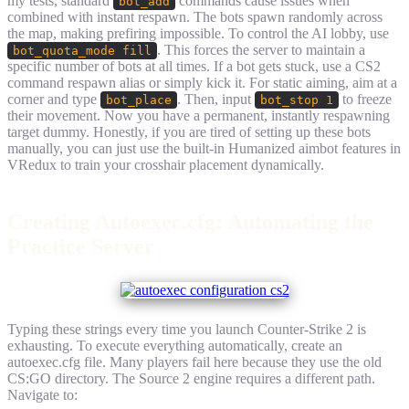
my tests, standard
commands cause issues when
bot_add
combined with instant respawn. The bots spawn randomly across
the map, making prefiring impossible. To control the AI lobby, use
. This forces the server to maintain a
bot_quota_mode fill
specific number of bots at all times. If a bot gets stuck, use a CS2
command respawn alias or simply kick it. For static aiming, aim at a
corner and type
. Then, input
to freeze
bot_place
bot_stop 1
their movement. Now you have a permanent, instantly respawning
target dummy. Honestly, if you are tired of setting up these bots
manually, you can just use the built-in Humanized aimbot features in
VRedux to train your crosshair placement dynamically.
Creating Autoexec.cfg: Automating the
Practice Server
Typing these strings every time you launch Counter-Strike 2 is
exhausting. To execute everything automatically, create an
autoexec.cfg file. Many players fail here because they use the old
CS:GO directory. The Source 2 engine requires a different path.
Navigate to: