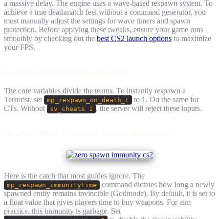
a massive delay. The engine uses a wave-based respawn system. To
achieve a true deathmatch feel without a command generator, you
must manually adjust the settings for wave timers and spawn
protection. Before applying these tweaks, ensure your game runs
smoothly by checking out the
best CS2 launch options
to maximize
your FPS.
Enable Respawn for Each Side
The core variables divide the teams. To instantly respawn a
Terrorist, set
to 1. Do the same for
mp_respawn_on_death_t
CTs. Without
, the server will reject these inputs.
sv_cheats 1
Disable Wave Time and Spawn Protection
Here is the catch that most guides ignore. The
command dictates how long a newly
mp_respawn_immunitytime
spawned entity remains invincible (Godmode). By default, it is set to
a float value that gives players time to buy weapons. For aim
practice, this immunity is garbage. Set