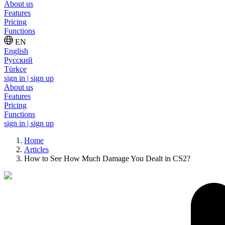
About us
Features
Pricing
Functions
EN
English
Русский
Türkçe
sign in | sign up
About us
Features
Pricing
Functions
sign in | sign up
Home
Articles
How to See How Much Damage You Dealt in CS2?