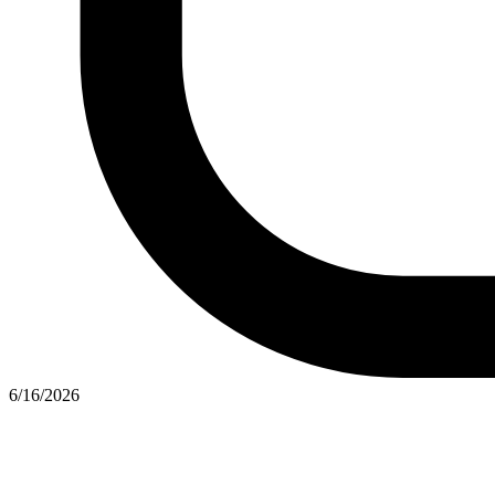
6/16/2026