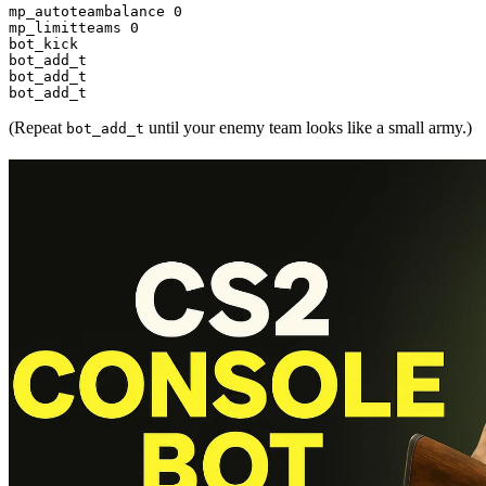
mp_autoteambalance 0

mp_limitteams 0

bot_kick

bot_add_t

bot_add_t

(Repeat
until your enemy team looks like a small army.)
bot_add_t