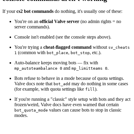
If your
cs2 bot commands
do nothing, it's usually one of these:
You're on an
official Valve server
(no admin rights = no
server commands).
Console isn't enabled (see the console steps above).
You're trying a
cheat-flagged command
without
sv_cheats
(common with
,
, etc.).
1
bot_place
bot_stop
Auto-balance keeps moving bots — fix with
and
.
mp_autoteambalance 0
mp_limitteams 0
Bots refuse to behave in a mode because of quota settings.
Valve docs note that
may do nothing in some cases
bot_add
(for example, with quota settings like
).
fill
If you're running a "classic" style setup with bots and they act
frozen/weird, Valve docs have even warned that certain
values can cause bots to stop in classic
bot_quota_mode
modes.