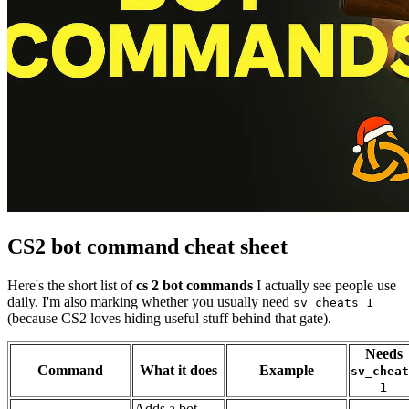
CS2 bot command cheat sheet
Here's the short list of
cs 2 bot commands
I actually see people use
daily. I'm also marking whether you usually need
sv_cheats 1
(because CS2 loves hiding useful stuff behind that gate).
Needs
Command
What it does
Example
sv_cheat
1
Adds a bot