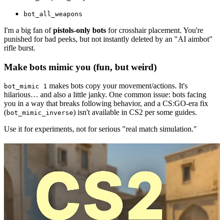
bot_all_weapons
I'm a big fan of
pistols-only bots
for crosshair placement. You're
punished for bad peeks, but not instantly deleted by an "AI aimbot"
rifle burst.
Make bots mimic you (fun, but weird)
makes bots copy your movement/actions. It's
bot_mimic 1
hilarious… and also a little janky. One common issue: bots facing
you in a way that breaks following behavior, and a CS:GO-era fix
(
) isn't available in CS2 per some guides.
bot_mimic_inverse
Use it for experiments, not for serious "real match simulation."