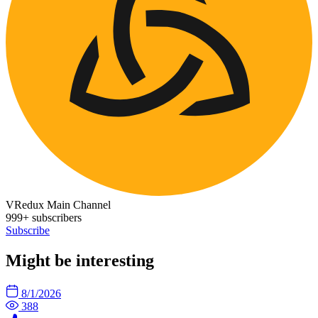
VRedux Main Channel
999+ subscribers
Subscribe
Might be interesting
8/1/2026
388