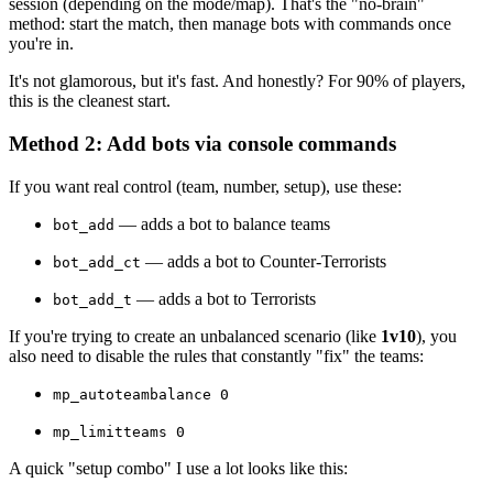
session (depending on the mode/map). That's the "no-brain"
method: start the match, then manage bots with commands once
you're in.
It's not glamorous, but it's fast. And honestly? For 90% of players,
this is the cleanest start.
Method 2: Add bots via console commands
If you want real control (team, number, setup), use these:
— adds a bot to balance teams
bot_add
— adds a bot to Counter-Terrorists
bot_add_ct
— adds a bot to Terrorists
bot_add_t
If you're trying to create an unbalanced scenario (like
1v10
), you
also need to disable the rules that constantly "fix" the teams:
mp_autoteambalance 0
mp_limitteams 0
A quick "setup combo" I use a lot looks like this: