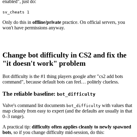
enabled", just do:
sv_cheats 1
Only do this in
offline/private
practice. On official servers, you
won't have permissions anyway.
Change bot difficulty in CS2 and fix the
"it doesn't work" problem
Bot difficulty is the #1 thing players google after "cs2 add bots
command", because default bots can feel… politely clueless.
The reliable baseline:
bot_difficulty
Valve's command list documents
with values that
bot_difficulty
map cleanly from easy to expert (and the defaults are usually in that
0–3 range).
A practical tip:
difficulty often applies cleanly to newly spawned
bots
, so if you change difficulty mid-session, do this: