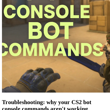
Troubleshooting: why your CS2 bot
console commands aren't working