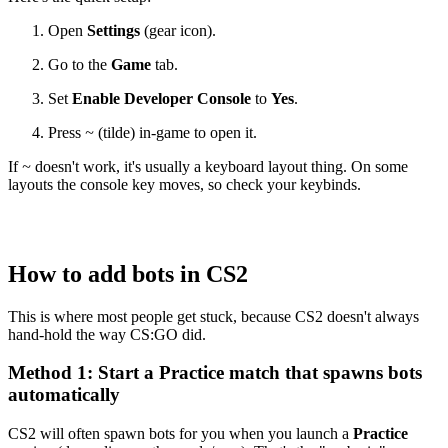
Open
Settings
(gear icon).
Go to the
Game
tab.
Set
Enable Developer Console
to
Yes
.
Press
~
(tilde) in-game to open it.
If
~
doesn't work, it's usually a keyboard layout thing. On some
layouts the console key moves, so check your keybinds.
How to add bots in CS2
This is where most people get stuck, because CS2 doesn't always
hand-hold the way CS:GO did.
Method 1: Start a Practice match that spawns bots
automatically
CS2 will often spawn bots for you when you launch a
Practice