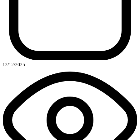
12/12/2025