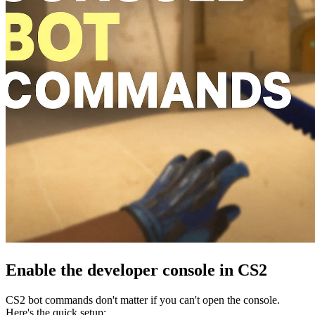
Enable the developer console in CS2
CS2 bot commands don't matter if you can't open the console.
Here's the quick setup: