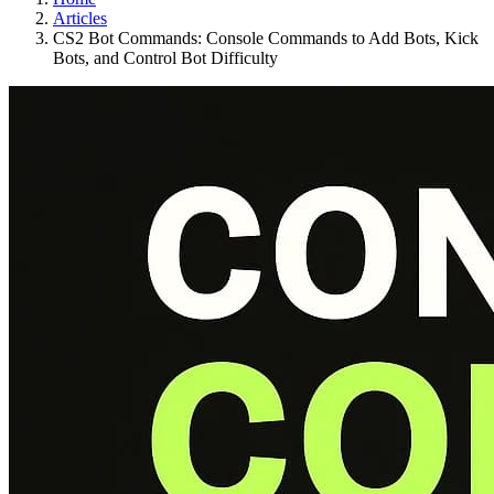
Articles
CS2 Bot Commands: Console Commands to Add Bots, Kick
Bots, and Control Bot Difficulty