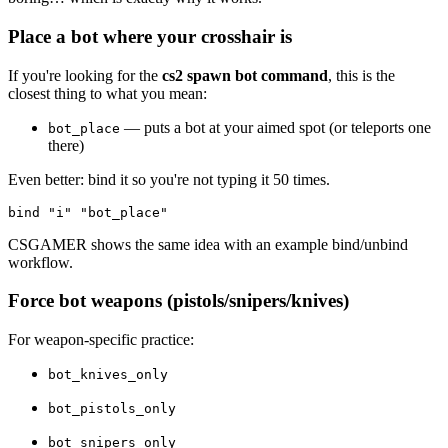
Place a bot where your crosshair is
If you're looking for the
cs2 spawn bot command
, this is the
closest thing to what you mean:
— puts a bot at your aimed spot (or teleports one
bot_place
there)
Even better: bind it so you're not typing it 50 times.
CSGAMER shows the same idea with an example bind/unbind
workflow.
Force bot weapons (pistols/snipers/knives)
For weapon-specific practice:
bot_knives_only
bot_pistols_only
bot_snipers_only