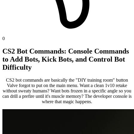
0
CS2 Bot Commands: Console Commands
to Add Bots, Kick Bots, and Control Bot
Difficulty
CS2 bot commands are basically the "DIY training room" button
Valve forgot to put on the main menu. Want a clean 1v10 retake
without sweaty humans? Want bots frozen in a specific angle so you
can drill a prefire until it's muscle memory? The developer console is
where that magic happens.