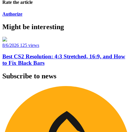
Rate the article
Authorize
Might be interesting
8/6/2026
125 views
Best CS2 Resolution: 4:3 Stretched, 16:9, and How
to Fix Black Bars
Subscribe to news