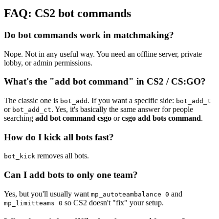
FAQ: CS2 bot commands
Do bot commands work in matchmaking?
Nope. Not in any useful way. You need an offline server, private
lobby, or admin permissions.
What's the "add bot command" in CS2 / CS:GO?
The classic one is
. If you want a specific side:
bot_add
bot_add_t
or
. Yes, it's basically the same answer for people
bot_add_ct
searching
add bot command csgo
or
csgo add bots command
.
How do I kick all bots fast?
removes all bots.
bot_kick
Can I add bots to only one team?
Yes, but you'll usually want
and
mp_autoteambalance 0
so CS2 doesn't "fix" your setup.
mp_limitteams 0