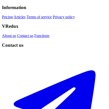
Information
Pricing
Articles
Terms of service
Privacy policy
VRedux
About us
Contact us
Functions
Contact us