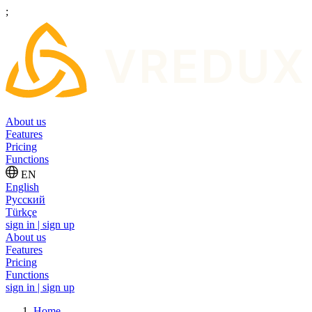
;
About us
Features
Pricing
Functions
EN
English
Русский
Türkçe
sign in | sign up
About us
Features
Pricing
Functions
sign in | sign up
Home