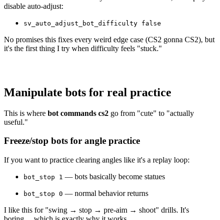
disable auto-adjust:
sv_auto_adjust_bot_difficulty false
No promises this fixes every weird edge case (CS2 gonna CS2), but
it's the first thing I try when difficulty feels "stuck."
Manipulate bots for real practice
This is where
bot commands cs2
go from "cute" to "actually
useful."
Freeze/stop bots for angle practice
If you want to practice clearing angles like it's a replay loop:
— bots basically become statues
bot_stop 1
— normal behavior returns
bot_stop 0
I like this for "swing → stop → pre-aim → shoot" drills. It's
boring… which is exactly why it works.