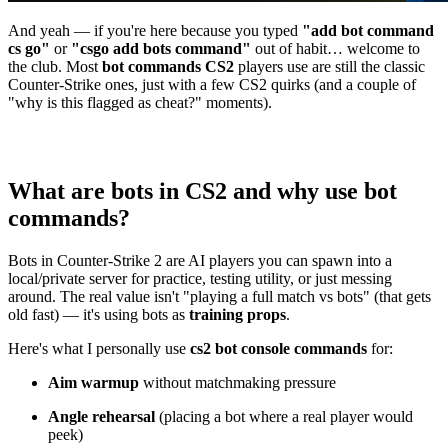
And yeah — if you're here because you typed
"add bot command
cs go"
or
"csgo add bots command"
out of habit… welcome to
the club. Most
bot commands CS2
players use are still the classic
Counter-Strike ones, just with a few CS2 quirks (and a couple of
"why is this flagged as cheat?" moments).
What are bots in CS2 and why use bot
commands?
Bots in Counter-Strike 2 are AI players you can spawn into a
local/private server for practice, testing utility, or just messing
around. The real value isn't "playing a full match vs bots" (that gets
old fast) — it's using bots as
training props
.
Here's what I personally use
cs2 bot console commands
for:
Aim warmup
without matchmaking pressure
Angle rehearsal
(placing a bot where a real player would
peek)