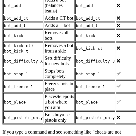
(balances
❌
bot_add
bot_add
teams)
Adds a CT bot
❌
bot_add_ct
bot_add_ct
Adds a T bot
❌
bot_add_t
bot_add_t
Removes all
❌
bot_kick
bot_kick
bots
/
Removes a bot
bot_kick ct
❌
bot_kick ct
from a side
bot_kick t
Sets difficulty
❌
bot_difficulty X
bot_difficulty 3
for new bots
Stops bots
✅
bot_stop 1
bot_stop 1
completely
Freezes bots in
✅
bot_freeze 1
bot_freeze 1
place
Places/teleports
a bot where
✅
bot_place
bot_place
you aim
Bots buy/use
❌
bot_pistols_only
bot_pistols_only
pistols only
If you type a command and see something like "cheats are not