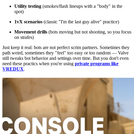
Utility testing
(smokes/flash lineups with a "body" in the
spot)
1vX scenarios
(classic "I'm the last guy alive" practice)
Movement drills
(bots moving but not shooting, so you focus
on strafes)
Just keep it real: bots are not perfect scrim partners. Sometimes they
path weird, sometimes they "feel" too easy or too random — Valve
still tweaks bot behavior and settings over time. But you don't even
need these practics when you're using
private programs like
VREDUX
.