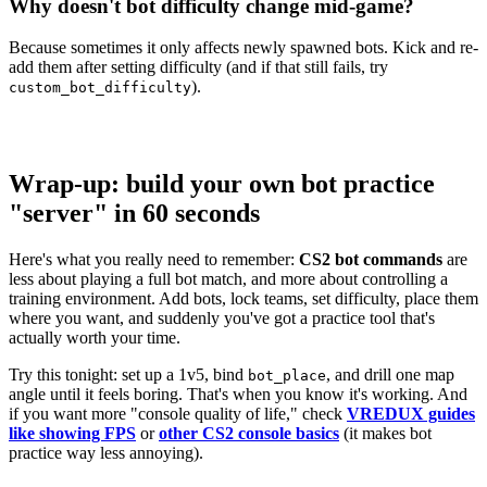
Why doesn't bot difficulty change mid-game?
Because sometimes it only affects newly spawned bots. Kick and re-
add them after setting difficulty (and if that still fails, try
).
custom_bot_difficulty
Wrap-up: build your own bot practice
"server" in 60 seconds
Here's what you really need to remember:
CS2 bot commands
are
less about playing a full bot match, and more about controlling a
training environment. Add bots, lock teams, set difficulty, place them
where you want, and suddenly you've got a practice tool that's
actually worth your time.
Try this tonight: set up a 1v5, bind
, and drill one map
bot_place
angle until it feels boring. That's when you know it's working. And
if you want more "console quality of life," check
VREDUX guides
like showing FPS
or
other CS2 console basics
(it makes bot
practice way less annoying).