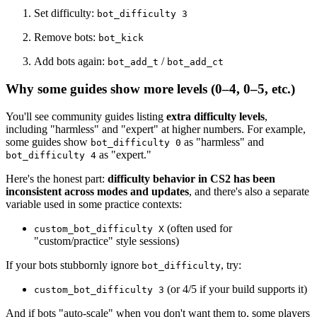
Set difficulty:
bot_difficulty 3
Remove bots:
bot_kick
Add bots again:
/
bot_add_t
bot_add_ct
Why some guides show more levels (0–4, 0–5, etc.)
You'll see community guides listing
extra difficulty levels
,
including "harmless" and "expert" at higher numbers. For example,
some guides show
as "harmless" and
bot_difficulty 0
as "expert."
bot_difficulty 4
Here's the honest part:
difficulty behavior in CS2 has been
inconsistent across modes and updates
, and there's also a separate
variable used in some practice contexts:
(often used for
custom_bot_difficulty X
"custom/practice" style sessions)
If your bots stubbornly ignore
, try:
bot_difficulty
(or 4/5 if your build supports it)
custom_bot_difficulty 3
And if bots "auto-scale" when you don't want them to, some players