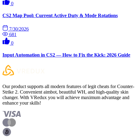
0
CS2 Map Pool: Current Active Duty & Mode Rotations
7/30/2026
681
0
Input Automation in CS2 — How to Fix the Kick: 2026 Guide
Our product supports all modern features of legit cheats for Counter-
Strike 2. Convenient aimbot, beautiful WH, and high-quality skin
changer. With VRedux you will achieve maximum advantage and
enhance your skills!